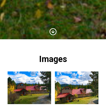
Scroll to Content
Images