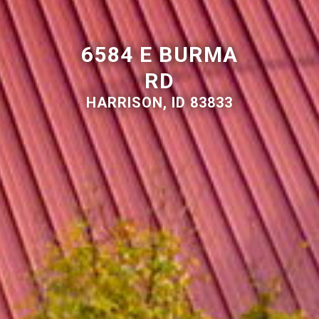
6584 E BURMA
RD
HARRISON, ID 83833