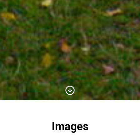
Scroll to Content
Images