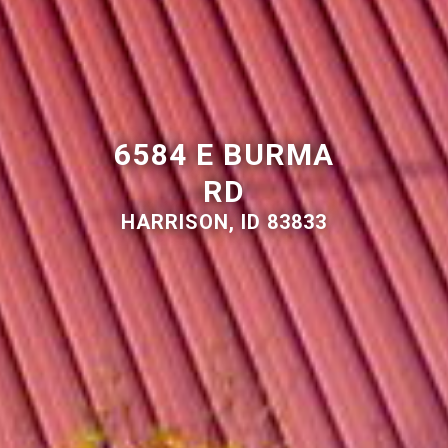
6584 E BURMA
RD
HARRISON, ID 83833