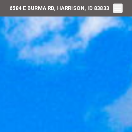
Toggle N
6584 E BURMA RD, HARRISON, ID 83833